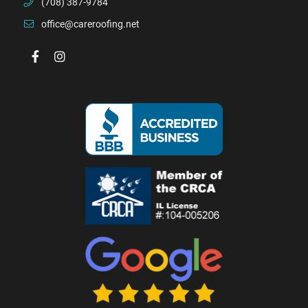
(708) 387-9784
office@careroofing.net