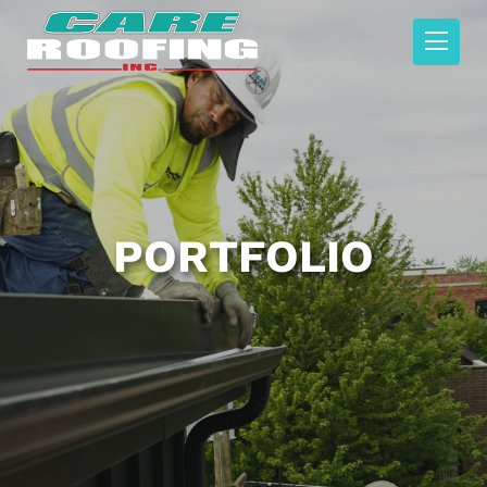
PORTFOLIO