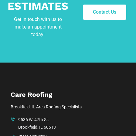
ESTIMATES
Contact Us
Get in touch with us to
make an appointment
today!
Care Roofing
Brookfield, IL Area Roofing Specialists
9536 W. 47th St.
Brookfield, IL 60513