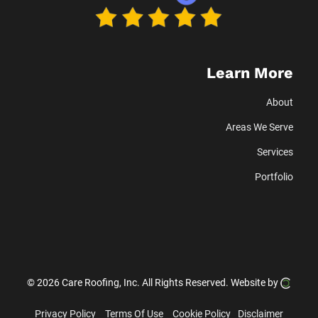
Learn More
About
Areas We Serve
Services
Portfolio
© 2026 Care Roofing, Inc.
All Rights Reserved.
Website by
Privacy Policy
Terms Of Use
Cookie Policy
Disclaimer