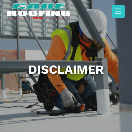
DISCLAIMER