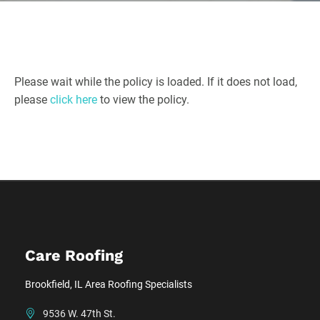
Please wait while the policy is loaded. If it does not load,
please
click here
to view the policy.
Care Roofing
Brookfield, IL Area Roofing Specialists
9536 W. 47th St.