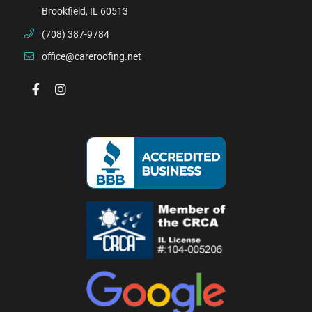
Brookfield, IL 60513
(708) 387-9784
office@careroofing.net